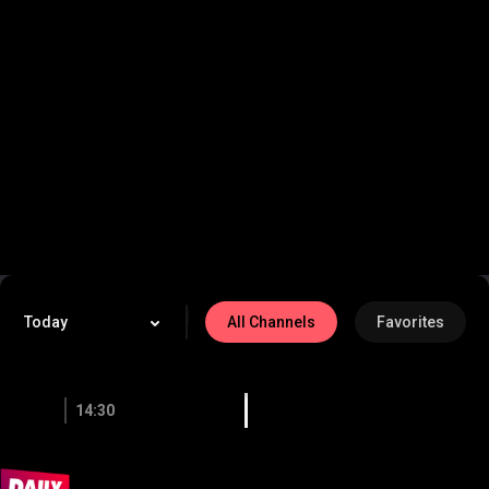
-
/
Home
Live TV
On Demand
LIVE
My List
|
Today
All Channels
Favorites
14:30